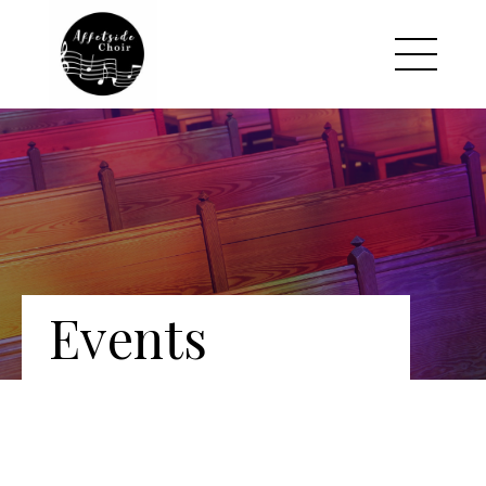
Events