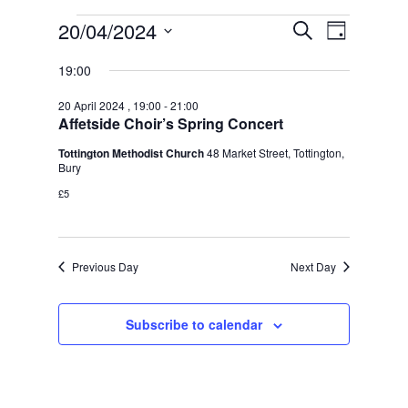
Events
Event
Events
20/04/2024
Search
Day
Views
Search
for
Select
Naviga
date.
and
19:00
20
Views
April
20 April 2024 , 19:00
-
21:00
Navigation
Affetside Choir’s Spring Concert
2024
Tottington Methodist Church
48 Market Street, Tottington,
Bury
£5
Previous Day
Next Day
Subscribe to calendar