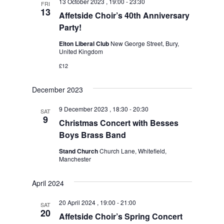
13 October 2023 , 19:00
-
23:30
FRI
13
Affetside Choir’s 40th Anniversary
Party!
Elton Liberal Club
New George Street, Bury,
United Kingdom
£12
December 2023
9 December 2023 , 18:30
-
20:30
SAT
9
Christmas Concert with Besses
Boys Brass Band
Stand Church
Church Lane, Whitefield,
Manchester
April 2024
20 April 2024 , 19:00
-
21:00
SAT
20
Affetside Choir’s Spring Concert