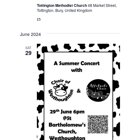
Tottington Methodist Church
48 Market Street,
Tottington, Bury, United Kingdom
£5
June 2024
SAT
29