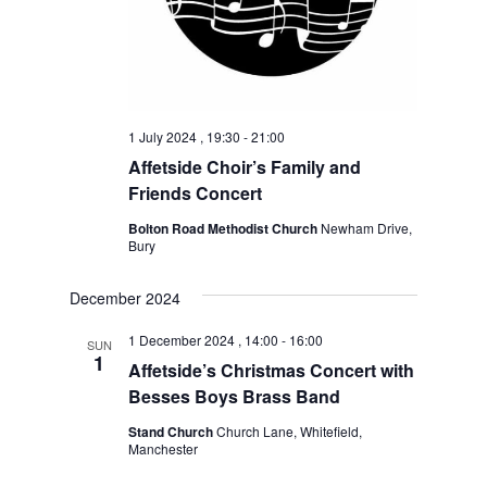
1 July 2024 , 19:30
-
21:00
Affetside Choir’s Family and
Friends Concert
Bolton Road Methodist Church
Newham Drive,
Bury
December 2024
1 December 2024 , 14:00
-
16:00
SUN
1
Affetside’s Christmas Concert with
Besses Boys Brass Band
Stand Church
Church Lane, Whitefield,
Manchester