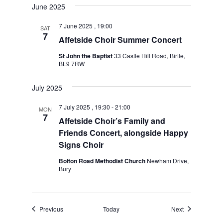
June 2025
7 June 2025 , 19:00
SAT
7
Affetside Choir Summer Concert
St John the Baptist
33 Castle Hill Road, Birtle,
BL9 7RW
July 2025
7 July 2025 , 19:30
-
21:00
MON
7
Affetside Choir’s Family and
Friends Concert, alongside Happy
Signs Choir
Bolton Road Methodist Church
Newham Drive,
Bury
Events
Events
Previous
Today
Next