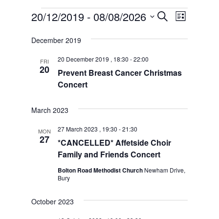
Events
Event
Events
20/12/2019
 - 
08/08/2026
Search
List
Views
Search
Select
Naviga
date.
and
December 2019
Views
Navigation
20 December 2019 , 18:30
-
22:00
FRI
20
Prevent Breast Cancer Christmas
Concert
March 2023
27 March 2023 , 19:30
-
21:30
MON
27
*CANCELLED* Affetside Choir
Family and Friends Concert
Bolton Road Methodist Church
Newham Drive,
Bury
October 2023