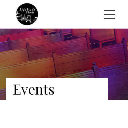
Events