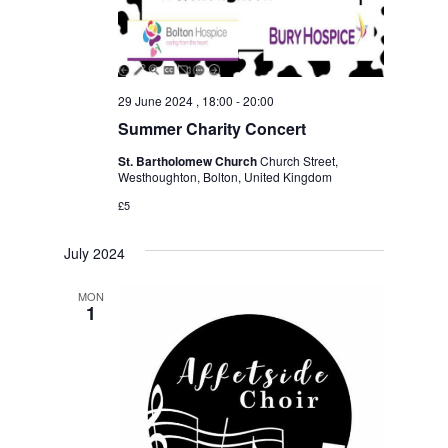
29 June 2024 , 18:00
-
20:00
Summer Charity Concert
St. Bartholomew Church
Church Street,
Westhoughton, Bolton, United Kingdom
£5
July 2024
MON
1