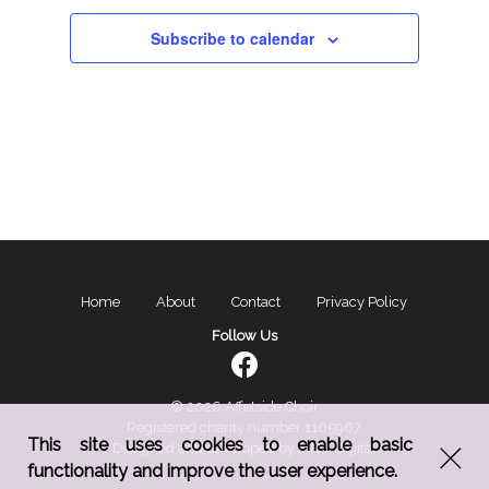
Subscribe to calendar
Home
About
Contact
Privacy Policy
Follow Us
© 2026 Affetside Choir
Registered charity number 1165967
This site uses cookies to enable basic
Designed and developed by
MNY Digital
functionality and improve the user experience.