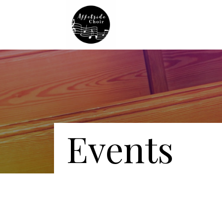
Events