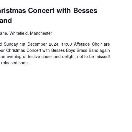
hristmas Concert with Besses
Band
ane, Whitefield, Manchester
ld Sunday 1st December 2024, 14:00 Affetside Choir are
 our Christmas Concert with Besses Boys Brass Band again
s an evening of festive cheer and delight, not to be missed!
e released soon.