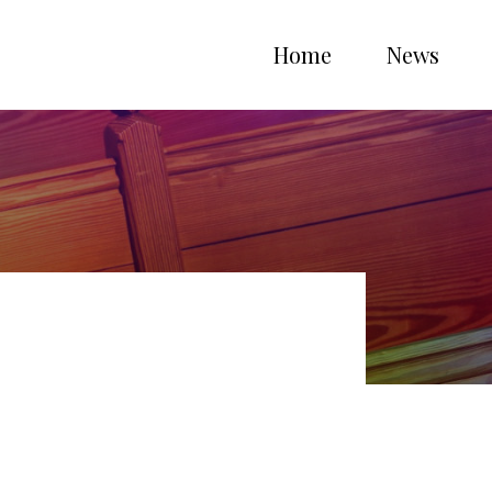
Home
News