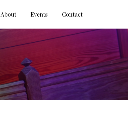
About
Events
Contact