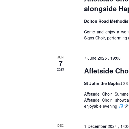
alongside Ha
Bolton Road Methodis
Come and enjoy a wonde
Signs Choir, performing 
JUN
7 June 2025 , 19:00
7
Affetside Ch
2025
St John the Baptist
33 
Affetside Choir Summ
Affetside Choir, show
enjoyable evening
DEC
1 December 2024 , 14:0