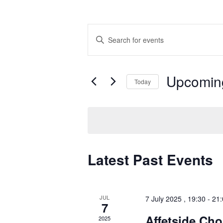
Events
Enter
Search
Keyword.
Search
and
for
Views
Events
by
Navigation
Upcomin
Keyword.
Today
Select
date.
Latest Past Events
JUL
7 July 2025 , 19:30
-
21:
7
Affetside Cho
2025