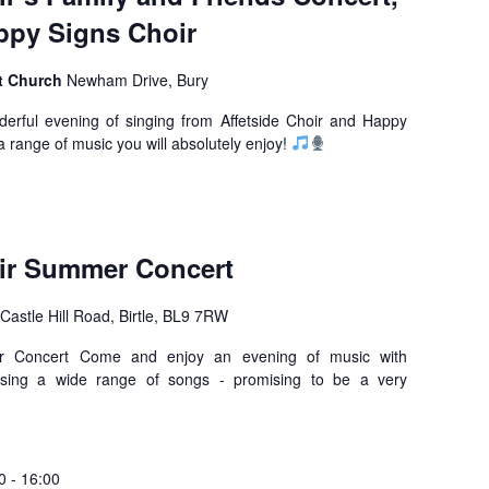
ppy Signs Choir
t Church
Newham Drive, Bury
rful evening of singing from Affetside Choir and Happy
a range of music you will absolutely enjoy!
oir Summer Concert
Castle Hill Road, Birtle, BL9 7RW
er Concert Come and enjoy an evening of music with
casing a wide range of songs - promising to be a very
0
-
16:00