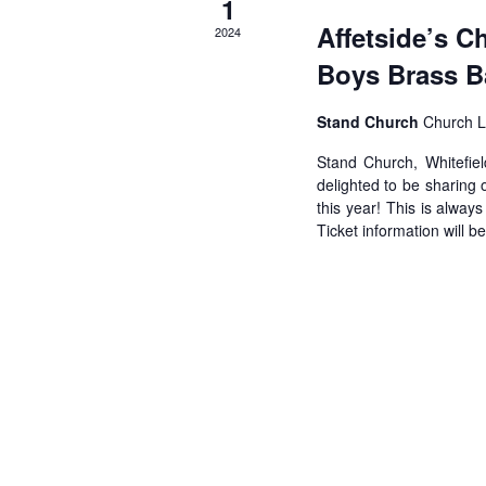
1
Affetside’s C
2024
Boys Brass 
Stand Church
Church L
Stand Church, Whitefie
delighted to be sharing
this year! This is alway
Ticket information will b