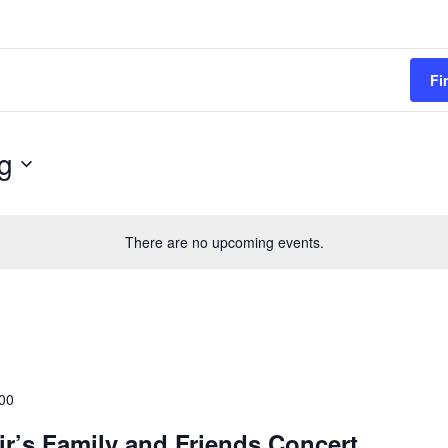
Fi
g
There are no upcoming events.
00
ir’s Family and Friends Concert,