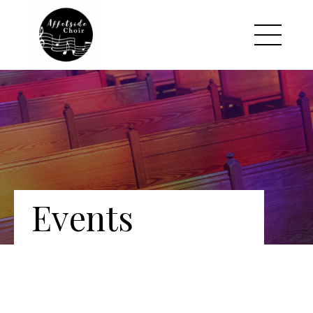
Events