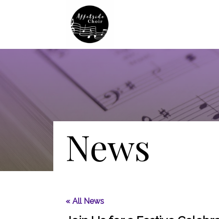
News
« All News