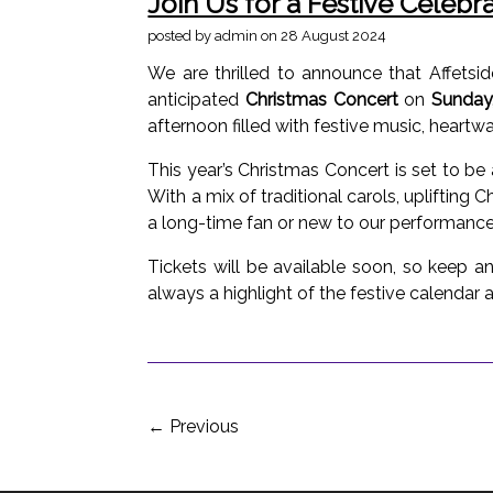
Join Us for a Festive Celebr
posted by admin
on 28 August 2024
We are thrilled to announce that Affets
anticipated
Christmas Concert
on
Sunday
afternoon filled with festive music, heart
This year’s Christmas Concert is set to b
With a mix of traditional carols, uplifting 
a long-time fan or new to our performances
Tickets will be available soon, so keep a
always a highlight of the festive calendar a
←
Previous