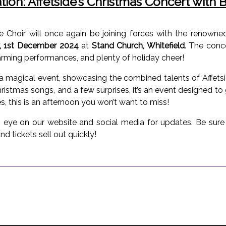
ation: Affetside’s Christmas Concert with
ide Choir will once again be joining forces with the renow
, 1st December 2024
at
Stand Church, Whitefield
. The conc
warming performances, and plenty of holiday cheer!
e a magical event, showcasing the combined talents of Affet
Christmas songs, and a few surprises, it’s an event designed to 
, this is an afternoon you won’t want to miss!
n eye on our website and social media for updates. Be sure t
nd tickets sell out quickly!