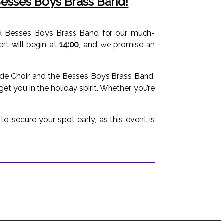
 Besses Boys Brass Band!
ned Besses Boys Brass Band for our much-
ert will begin at
14:00
, and we promise an
side Choir and the Besses Boys Brass Band.
get you in the holiday spirit. Whether you’re
o secure your spot early, as this event is