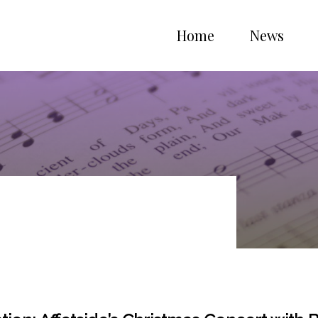
Home
News