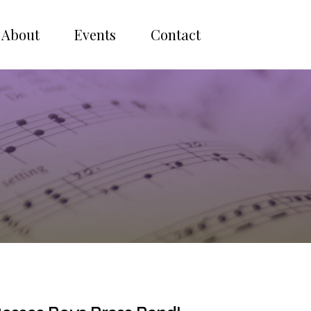
About
Events
Contact