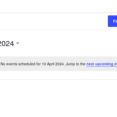
Fi
 2024
No events scheduled for 10 April 2024. Jump to the
next upcoming e
Notice