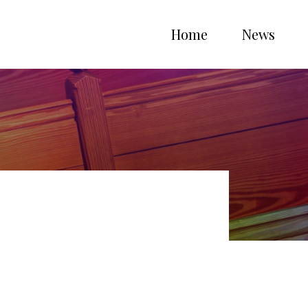
Home
News