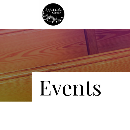
Events