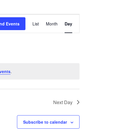
Event
Views
nd Events
List
Month
Day
Navigation
vents
.
Next Day
Subscribe to calendar