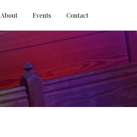
About
Events
Contact