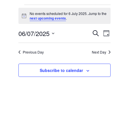
Events
No events scheduled for 6 July 2025. Jump to the
for
Notice
next upcoming events
.
6
Event
Events
06/07/2025
Search
July
Day
Views
Search
Select
2025
Naviga
date.
and
Views
Previous Day
Next Day
Navigation
Subscribe to calendar