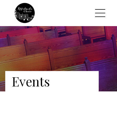
Events